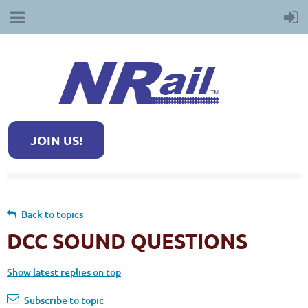
JOIN US!
Back to topics
DCC SOUND QUESTIONS
Show latest replies on top
Subscribe to topic