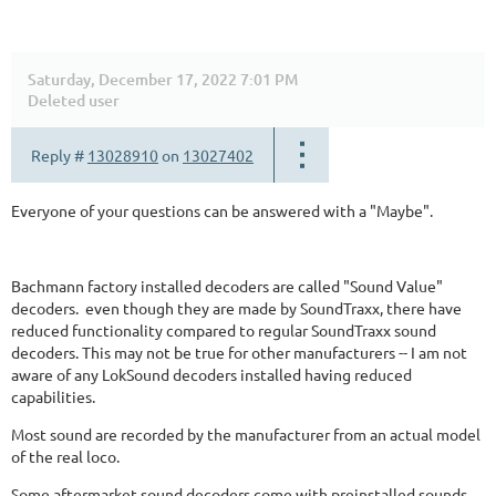
Saturday, December 17, 2022 7:01 PM
Deleted user
Reply #
13028910
on
13027402
Everyone of your questions can be answered with a "Maybe".
Bachmann factory installed decoders are called "Sound Value"
decoders. even though they are made by SoundTraxx, there have
reduced functionality compared to regular SoundTraxx sound
decoders. This may not be true for other manufacturers -- I am not
aware of any LokSound decoders installed having reduced
capabilities.
Most sound are recorded by the manufacturer from an actual model
of the real loco.
Some aftermarket sound decoders come with preinstalled sounds.