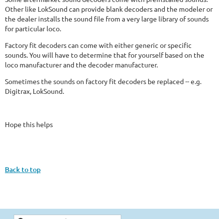
Other like LokSound can provide blank decoders and the modeler or
the dealer installs the sound file from a very large library of sounds
for particular loco.
Factory fit decoders can come with either generic or specific
sounds. You will have to determine that for yourself based on the
loco manufacturer and the decoder manufacturer.
Sometimes the sounds on factory fit decoders be replaced -- e.g.
Digitrax, LokSound.
Hope this helps
Back to top