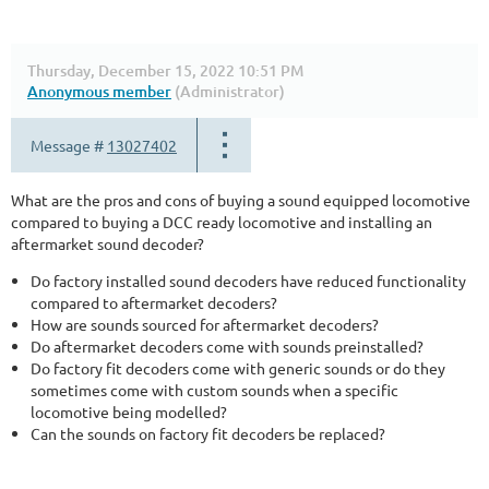
Thursday, December 15, 2022 10:51 PM
Anonymous member
(Administrator)
Message #
13027402
What are the pros and cons of buying a sound equipped locomotive
compared to buying a DCC ready locomotive and installing an
aftermarket sound decoder?
Do factory installed sound decoders have reduced functionality
compared to aftermarket decoders?
How are sounds sourced for aftermarket decoders?
Do aftermarket decoders come with sounds preinstalled?
Do factory fit decoders come with generic sounds or do they
sometimes come with custom sounds when a specific
locomotive being modelled?
Can the sounds on factory fit decoders be replaced?