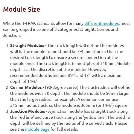
Module Size
While the T-TRAK standards allow for many
different modules
, most
can be grouped into one of 3 categories: Straight, Corner, and
Junction.
Straight Modules
- The track length will define the modules
width. The module frame should be 2-4 mm shorter than the
desired track length to ensure a secure connection at the
module ends. The track length is in multiples of 310mm. Module
depth is at the discretion of the modeler. However,
recommended depths include 8¼” and 12” with a maximum
depth of 14⅜”.
Corner Modules
- (90-degree curve) The track radius will define
the modules width & depth. The module should be 50mm larger
than the larger radius. For example, A common corner use
315mm radius track, so the module is 365mm (or 14⅜") square.
Junction Modules
- A junction module has straight track along
the 'red line' and curve track along the 'yellow line'. The width &
depth will be defined by the radius of the curved track. Please
see the
module page
for full details.