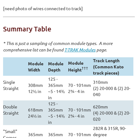
[need photo of wires connected to track]
Summary Table
* This is just a sampling of common module types. A more
comprehensive list can be found
T-TRAK Modules
page.
Track Length
Module
Module
Module
(Common Kato
†††
Width
Depth
Height
track pieces)
125 -
Single
310mm
308mm
365mm
70 - 101mm
Straight
(2) 20-000 & (2) 20-
12⅛ in
~5 - 14⅜
2¾ - 4 in
040
in
125 -
Double
620mm
618mm
365mm
70 - 101mm
Straight
(4) 20-000 & (2) 20-
24⅓ in
~5 - 14⅜
2¾ - 4 in
020
in
282R & 315R, 90-
"Small"
365mm
365mm
70 - 101mm
degree
Corner