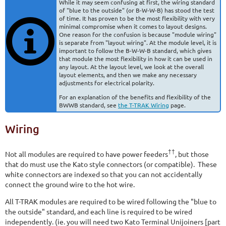
While it may seem confusing at first, the wiring standard
of "blue to the outside" (or B-W-W-B) has stood the test
of time. It has proven to be the most flexibility with very
minimal compromise when it comes to layout designs.
One reason for the confusion is because "module wiring"
is separate from "layout wiring". At the module level, it is
important to follow the B-W-W-B standard, which gives
that module the most flexibility in how it can be used in
any layout. At the layout level, we look at the overall
layout elements, and then we make any necessary
adjustments for electrical polarity.
For an explanation of the benefits and flexibility of the
BWWB standard, see
the T-TRAK Wiring
page.
Wiring
††
Not all modules are required to have power feeders
, but those
that do must use the Kato style connectors (or compatible). These
white connectors are indexed so that you can not accidentally
connect the ground wire to the hot wire.
All T-TRAK modules are required to be wired following the "blue to
the outside" standard, and each line is required to be wired
independently. (ie. you will need two Kato Terminal Unijoiners [part