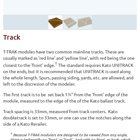
Track
T-TRAK modules have two common mainline tracks. These are
usually marked as 'red line' and 'yellow line', with red being the one
†
closest to the 'front' edge.
The standard requires Kato UNITRACK
on the ends, but it is recommended that UNITRACK is used along
the whole length. Spurs, passing siding, yards, etc. are allowed, and
left to the discresion of the modeler.
The first track is to be set back 1½" from the 'front' edge of the
module, measured to the edge of the of the Kato ballast track.
Track spacing is 33mm, measured from track centers. Kato
doubletrack is set to 33mm, or one can use the notches along the
side of a Kato Rerailer.
†
Because T-TRAK modulars are designed to be viewed from any angle,
there is technically no 'front' or 'back'. And with no front, or back, which