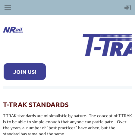
JOIN US!
T-TRAK STANDARDS
T-TRAK standards are minimalistic by nature. The concept of T-TRAK
is to be able to simple enough that anyone can participate. Over
the years, a number of "best practices" have arisen, but the
standard has remained the same.