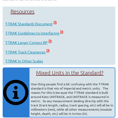
Resources
T-TRAK Standards Document
T-TRAK Guidelines to Interfacing
T-TRAK Larger Corners RP
T-TRAK Track Clearances
T-TRAK In Other Scales
Mixed Units in the Standard?
One thing people find a bit confusing with the T-TRAK
standard is that mix of imperial and metric units. The
reason for this is because the T-TRAK standard is built
around Kato UNITRACK, and UNITRACK is measured in
metric. So any measurement dealing directly with the
track (track length, radius, track spacing, etc) will all be in
millimeters (mm), while all other measurements (module
height, depth, etc) will be in inches (in).