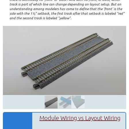
track is part of which line can change depending on layout setup. But an
understanding among modelers has come to define that the 'front' is the
side with the 1½" setback, the first track after that setback is labeled "red"
and the second track is labeled "yellow".
Module Wiring vs Layout Wiring