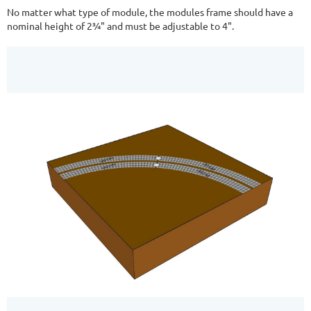
No matter what type of module, the modules frame should have a
nominal height of 2¾" and must be adjustable to 4".