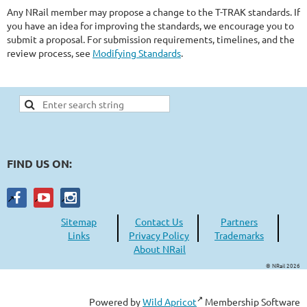
Any NRail member may propose a change to the T-TRAK standards. If
you have an idea for improving the standards, we encourage you to
submit a proposal. For submission requirements, timelines, and the
review process, see
Modifying Standards
.
FIND US ON:
Sitemap
Contact Us
Partners
Links
Privacy Policy
Trademarks
About NRail
© NRail 2026
Powered by
Wild Apricot
Membership Software