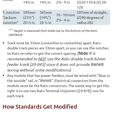
14⅜ in
14⅜ in
2¾ - 4 in
(2)20-110 & (2) 20-
120
T-Junction
595mm
365mm
597mm of straight,
70 - 101mm
"Jackson
(23½")
(14⅜")
(2)90-degrees of
2¾ - 4 in
Junction"
20 ⅞ in
20 ⅞ in
radius 282
†††
Height is measured from table top to the bottom of the Kato
UNITRACK
Track must be 33mm (centerline to centerline) apart. Kato
double track pieces are 33mm apart, or you can use the notches
(
Note:
It is
on Kato re-railer to get the correct spacing.
recommended to
NOT
use the Kato double track 62mm
feeder track [20-043] since it does not provide BWWB
wiring without some modifications)
Any module that has power feeders, must be wired with "blue to
the outside" rail, or "BWWB". Electrical connectors from the
module must be the Kato connectors. The easist way to get this
right is to use two Kato Terminal Unijoiners [24-818]; one for
each track.
How Standards Get Modified