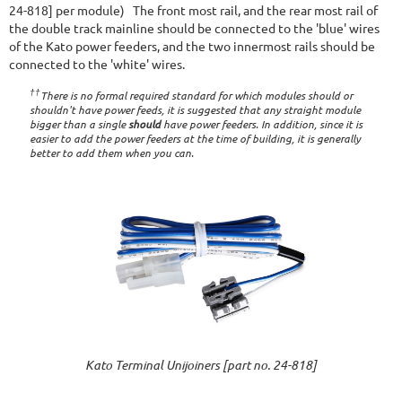
24-818] per module) The front most rail, and the rear most rail of
the double track mainline should be connected to the 'blue' wires
of the Kato power feeders, and the two innermost rails should be
connected to the 'white' wires.
††
There is no formal required standard for which modules should or
shouldn't have power feeds, it is suggested that any straight module
bigger than a single
should
have power feeders. In addition, since it is
easier to add the power feeders at the time of building, it is generally
better to add them when you can.
Kato Terminal Unijoiners [part no. 24-818]