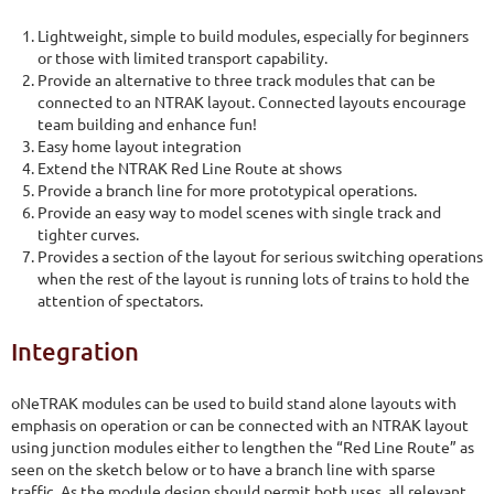
Lightweight, simple to build modules, especially for beginners
or those with limited transport capability.
Provide an alternative to three track modules that can be
connected to an NTRAK layout. Connected layouts encourage
team building and enhance fun!
Easy home layout integration
Extend the NTRAK Red Line Route at shows
Provide a branch line for more prototypical operations.
Provide an easy way to model scenes with single track and
tighter curves.
Provides a section of the layout for serious switching operations
when the rest of the layout is running lots of trains to hold the
attention of spectators.
Integration
oNeTRAK modules can be used to build stand alone layouts with
emphasis on operation or can be connected with an NTRAK layout
using junction modules either to lengthen the “Red Line Route” as
seen on the sketch below or to have a branch line with sparse
traffic. As the module design should permit both uses, all relevant