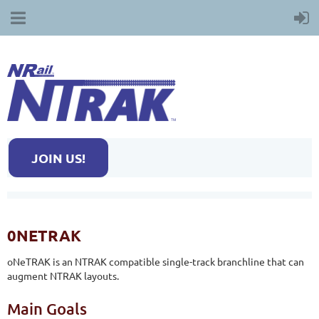
JOIN US!
0NETRAK
oNeTRAK is an NTRAK compatible single-track branchline that can
augment NTRAK layouts.
Main Goals