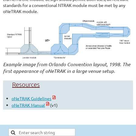
standards for a conventional NTRAK module must be met by any
oNeTRAK module.
Example image from Orlando Convention layout, 1998. The
first appearance of oNeTRAK in a large venue setup.
Resources
oNeTRAK Guidelines
oNeTRAK Manual
(v1)