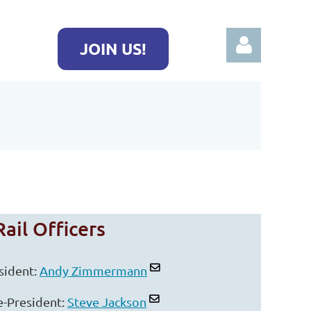
JOIN US!
Log in
ail Officers
sident:
Andy Zimmermann
e-President:
Steve Jackson