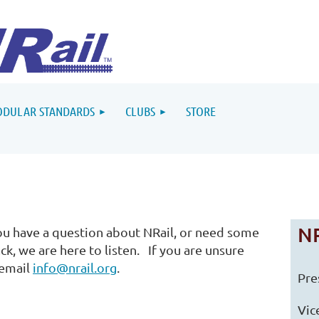
DULAR STANDARDS
CLUBS
STORE
NR
u have a question about NRail, or need some
ck, we are here to listen. If you are unsure
 email
info@nrail.org
.
Pre
Vic