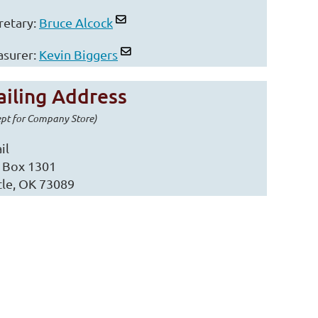
retary:
Bruce Alcock
asurer:
Kevin Biggers
iling Address
ept for Company Store)
il
. Box 1301
tle, OK 73089