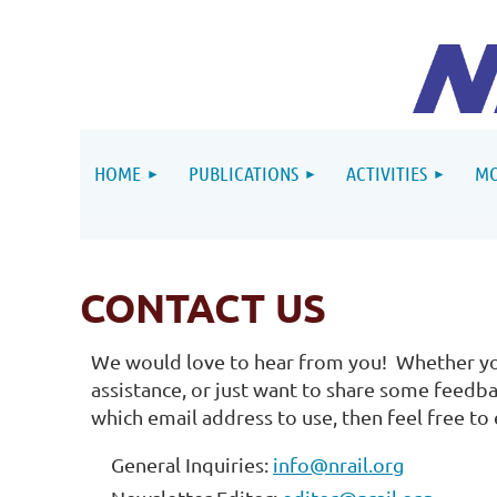
HOME
PUBLICATIONS
ACTIVITIES
MO
CONTACT US
We would love to hear from you! Whether yo
assistance, or just want to share some feedba
which email address to use, then feel free to
General Inquiries:
info@nrail.org