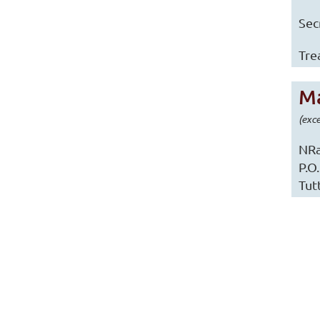
Sec
Tre
Ma
(exc
NRa
P.O
Tut