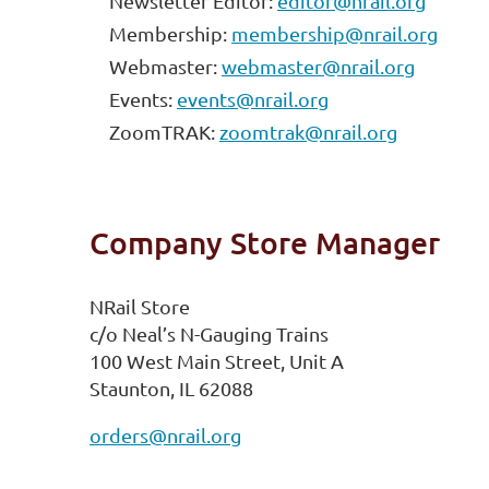
Newsletter Editor:
editor@nrail.org
Membership:
membership@nrail.org
Webmaster:
webmaster@nrail.org
Events:
events@nrail.org
ZoomTRAK:
zoomtrak@nrail.org
Company Store Manager
NRail Store
c/o Neal’s N-Gauging Trains
100 West Main Street, Unit A
Staunton, IL 62088
orders@nrail.org