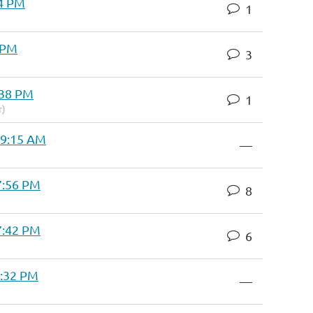
04 PM
1
0 PM
3
:38 PM
1
r)
 9:15 AM
—
7:56 PM
8
7:42 PM
6
1:32 PM
—