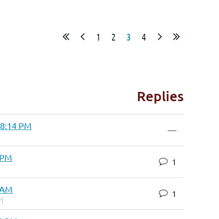
1
2
3
4
Replies
 8:14 PM
—
4 PM
1
9 AM
1
r)