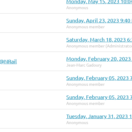
Monday, May 15, 2023 10:
Anonymous
Sunday, April 23, 2023 9:4
Anonymous member
Saturday, March 18, 2023 6
Anonymous member (Administrato
Monday, February 20, 2023
 @NRail
Jean-Marc Gadoury
Sunday, February 05, 2023 
Anonymous member
Sunday, February 05, 2023 
Anonymous member
Tuesday, January 31, 2023 
Anonymous