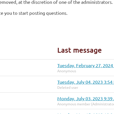
removed, at the discretion of one of the administrators.
te you to start posting questions.
Last message
Tuesday, February 27, 2024
Anonymous
Tuesday, July 04, 2023 3:5
Deleted user
Monday, July 03, 2023 9:3
Anonymous member (Administrato