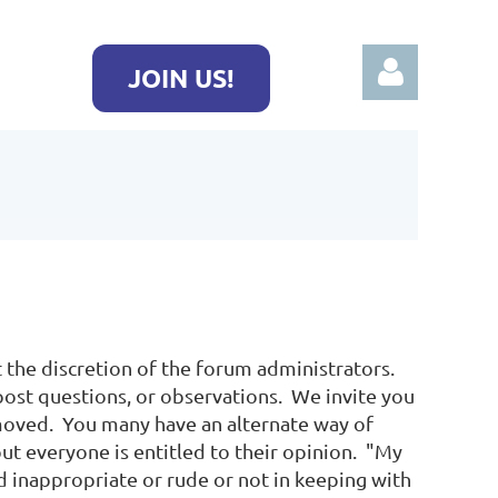
JOIN US!
Log in
 the discretion of the forum administrators.
post questions, or observations. We invite you
moved. You many have an alternate way of
but everyone is entitled to their opinion. "My
nd inappropriate or rude or not in keeping with