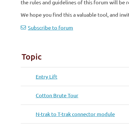
the rules and guidelines of this forum will be 
We hope you find this a valuable tool, and invi
<< First
< Prev
Next >
Last >>
Subscribe to forum
Topic
Entry Lift
Cotton Brute Tour
N-trak to T-trak connector module