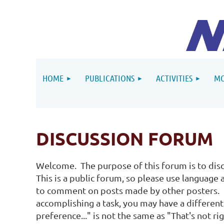
HOME
PUBLICATIONS
ACTIVITIES
MO
DISCUSSION FORUM
Welcome. The purpose of this forum is to disc
This is a public forum, so please use language
to comment on posts made by other posters. B
accomplishing a task, you may have a different 
preference..." is not the same as "That's not r