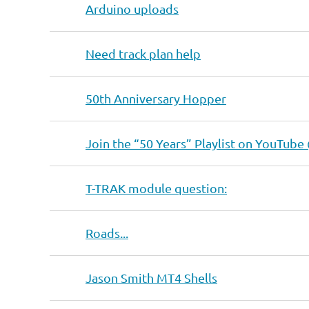
Arduino uploads
Need track plan help
50th Anniversary Hopper
Join the “50 Years” Playlist on YouTube
T-TRAK module question:
Roads...
Jason Smith MT4 Shells