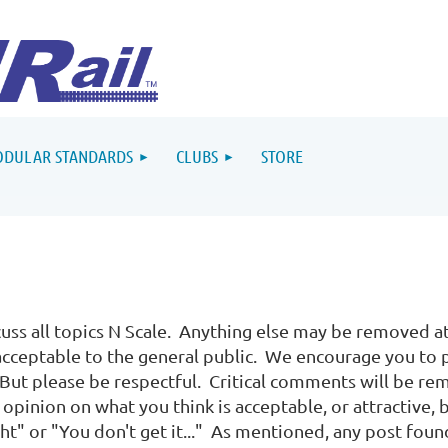
DULAR STANDARDS
CLUBS
STORE
uss all topics N Scale. Anything else may be removed at
 acceptable to the general public. We encourage you to 
ut please be respectful. Critical comments will be re
opinion on what you think is acceptable, or attractive, 
ight" or "You don't get it..." As mentioned, any post fou