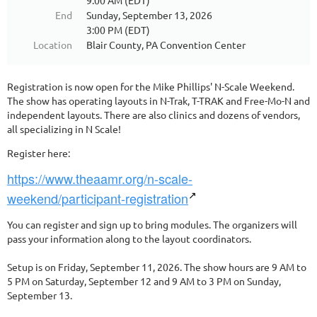
9:00 AM (EDT)
End
Sunday, September 13, 2026
3:00 PM (EDT)
Location
Blair County, PA Convention Center
Registration is now open for the Mike Phillips' N-Scale Weekend.
The show has operating layouts in N-Trak, T-TRAK and Free-Mo-N and
independent layouts. There are also clinics and dozens of vendors,
all specializing in N Scale!
Register here:
https://www.theaamr.org/n-scale-
weekend/participant-registration
You can register and sign up to bring modules. The organizers will
pass your information along to the layout coordinators.
Setup is on Friday, September 11, 2026. The show hours are 9 AM to
5 PM on Saturday, September 12 and 9 AM to 3 PM on Sunday,
September 13.