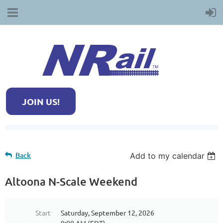
JOIN US!
Back
Add to my calendar
Altoona N-Scale Weekend
Start
Saturday, September 12, 2026