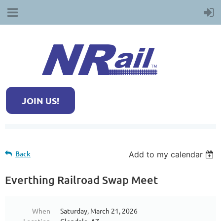
JOIN US!
Back
Add to my calendar
Everthing Railroad Swap Meet
When
Saturday, March 21, 2026