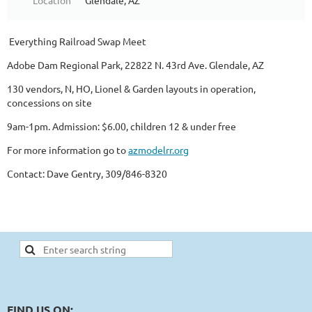
Location
Glendale, AZ
Everything Railroad Swap Meet
Adobe Dam Regional Park, 22822 N. 43rd Ave. Glendale, AZ
130 vendors, N, HO, Lionel & Garden layouts in operation,
concessions on site
9am-1pm. Admission: $6.00, children 12 & under free
For more information go to
azmodelrr.org
Contact: Dave Gentry, 309/846-8320
FIND US ON: