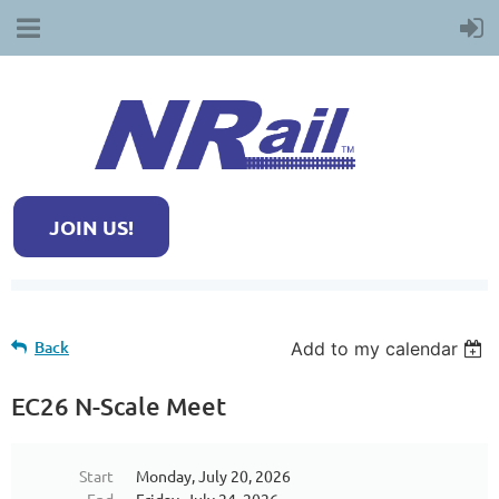
JOIN US!
Back
Add to my calendar
EC26 N-Scale Meet
Start
Monday, July 20, 2026