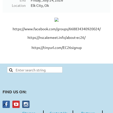
End
Friday, July 24, 2026
Location
Elk City, Ok
https://www.facebook.com/groups/668834340920024/
https://nscalemeet.info/about-ec26/
https://tinyurl.com/EC26signup
FIND US ON:
Sitemap
Contact Us
Partners