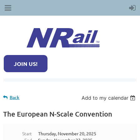
JOIN US!
Back
Add to my calendar
The European N-Scale Convention
Start
Thursday, November 20, 2025