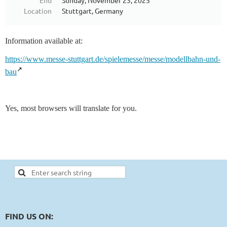
End
Sunday, November 23, 2025
Location
Stuttgart, Germany
Information available at:
https://www.messe-stuttgart.de/spielemesse/messe/modellbahn-und-
bau
Yes, most browsers will translate for you.
FIND US ON: