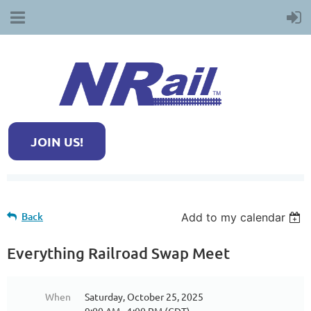
JOIN US!
Back
Add to my calendar
Everything Railroad Swap Meet
When
Saturday, October 25, 2025