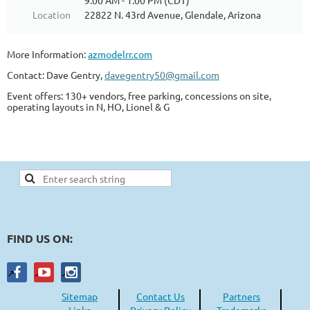
9:00 AM - 1:00 PM (CDT)
Location
22822 N. 43rd Avenue, Glendale, Arizona
More Information:
azmodelrr.com
Contact: Dave Gentry,
davegentry50@gmail.com
Event offers: 130+ vendors, free parking, concessions on site,
operating layouts in N, HO, Lionel & G
FIND US ON:
Sitemap
Contact Us
Partners