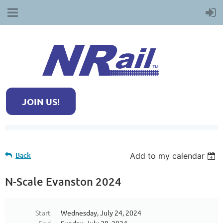
JOIN US!
Back
Add to my calendar
N-Scale Evanston 2024
Start
Wednesday, July 24, 2024