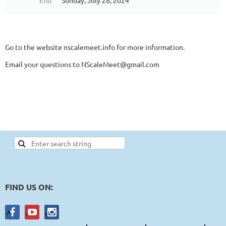
End
Sunday, July 28, 2024
Go to the website nscalemeet.info for more information.
Email your questions to NScaleMeet@gmail.com
FIND US ON: