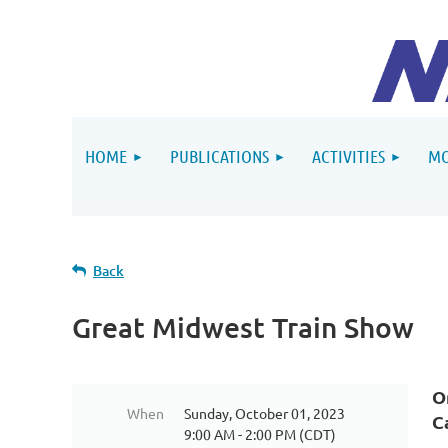
HOME
PUBLICATIONS
ACTIVITIES
MO
Back
Great Midwest Train Show
O
When
Sunday, October 01, 2023
C
9:00 AM - 2:00 PM (CDT)