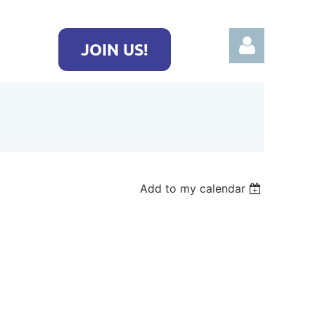
JOIN US!
Log in
Add to my calendar