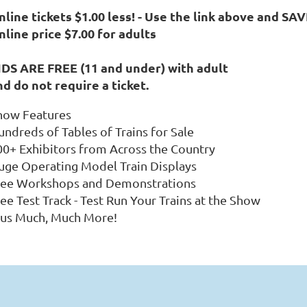
line tickets $1.00 less! -
Use the link above and SAV
nline price $7.00 for adults
IDS ARE FREE (11 and under) with adult
nd do not require a ticket.
how Features
undreds of Tables of Trains for Sale
00+ Exhibitors from Across the Country
uge Operating Model Train Displays
ree Workshops and Demonstrations
ee Test Track - Test Run Your Trains at the Show
lus Much, Much More!