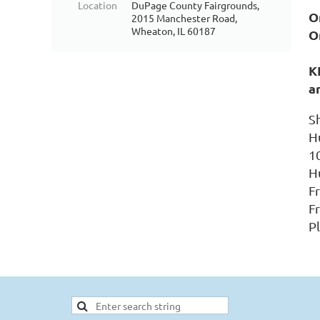
Location
DuPage County Fairgrounds,
On
2015 Manchester Road,
Wheaton, IL 60187
O
K
a
S
H
1
H
F
Fr
P