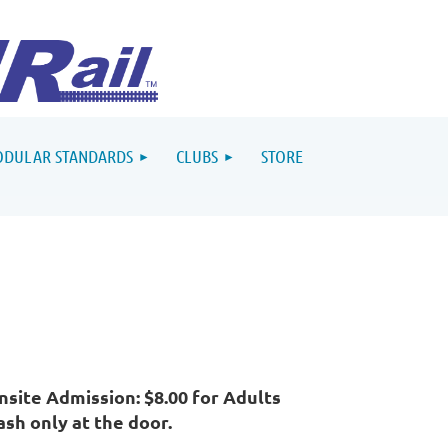
DULAR STANDARDS
CLUBS
STORE
nsite Admission: $8.00 for Adults
ash only at the door.