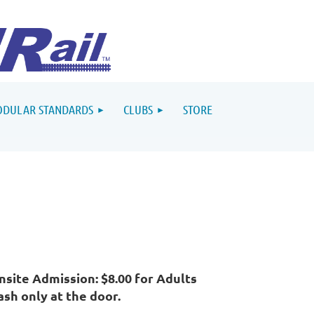
DULAR STANDARDS
CLUBS
STORE
nsite Admission: $8.00 for Adults
ash only at the door.