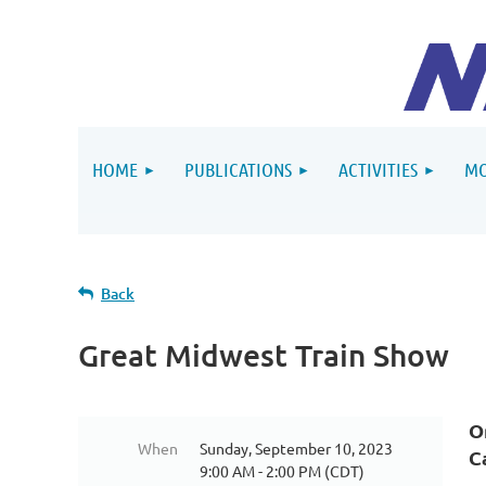
HOME
PUBLICATIONS
ACTIVITIES
MO
Back
Great Midwest Train Show
O
When
Sunday, September 10, 2023
C
9:00 AM - 2:00 PM (CDT)