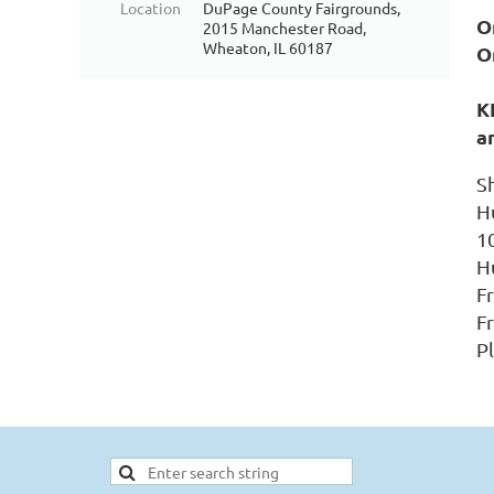
Location
DuPage County Fairgrounds,
On
2015 Manchester Road,
Wheaton, IL 60187
O
K
a
S
H
1
H
F
Fr
P