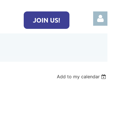
JOIN US!
Log in
Add to my calendar