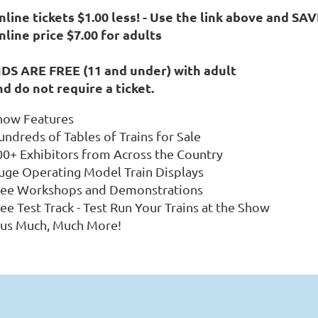
line tickets $1.00 less! -
Use the link above and SAV
nline price $7.00 for adults
IDS ARE FREE (11 and under) with adult
nd do not require a ticket.
how Features
undreds of Tables of Trains for Sale
00+ Exhibitors from Across the Country
uge Operating Model Train Displays
ree Workshops and Demonstrations
ee Test Track - Test Run Your Trains at the Show
lus Much, Much More!