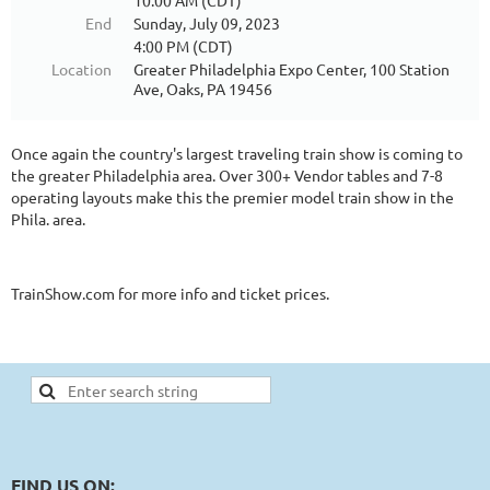
10:00 AM (CDT)
End
Sunday, July 09, 2023
4:00 PM (CDT)
Location
Greater Philadelphia Expo Center, 100 Station
Ave, Oaks, PA 19456
Once again the country's largest traveling train show is coming to
the greater Philadelphia area. Over 300+ Vendor tables and 7-8
operating layouts make this the premier model train show in the
Phila. area.
TrainShow.com for more info and ticket prices.
FIND US ON: