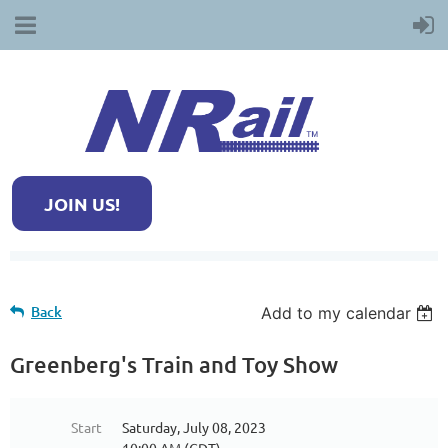
JOIN US!
Back
Add to my calendar
Greenberg's Train and Toy Show
Start
Saturday, July 08, 2023