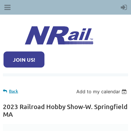
JOIN US!
Back
Add to my calendar
2023 Railroad Hobby Show-W. Springfield
MA