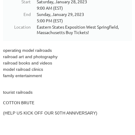
Start
Saturday, January 28, 2023
9:00 AM (EST)
End
Sunday, January 29, 2023
5:00 PM (EST)
Location
Eastern States Exposition West Springfield,
Massachusetts Buy Tickets!
operating model railroads
railroad art and photography
railroad books and videos
model railroad clinics
family entertainment
tourist railroads
COTTON BRUTE
(HELP US KICK OFF OUR 50TH ANNIVERSARY)