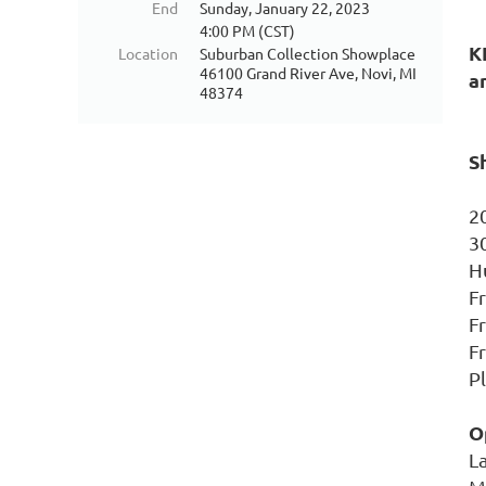
End
Sunday, January 22, 2023
4:00 PM (CST)
K
Location
Suburban Collection Showplace
46100 Grand River Ave, Novi, MI
a
48374
S
2
3
H
F
Fr
F
P
O
L