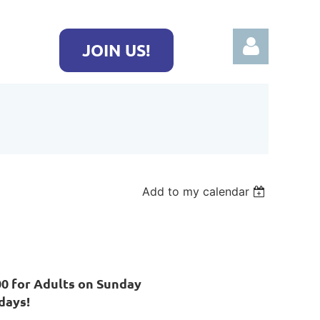
JOIN US!
Log in
Add to my calendar
00 for Adults on Sunday
days!