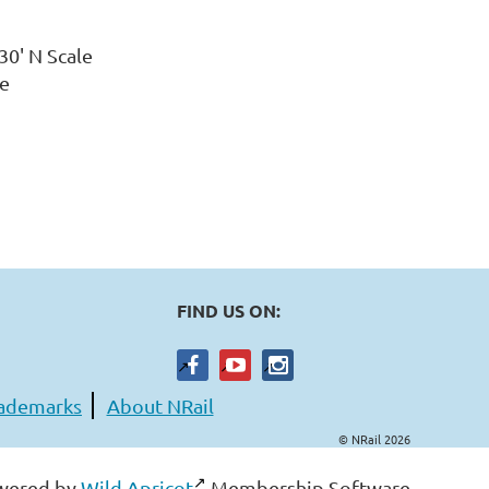
x 30' N Scale
uge
FIND US ON:
ademarks
About NRail
© NRail 2026
wered by
Wild Apricot
Membership Software