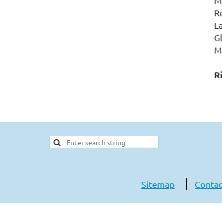
M
R
L
G
M
R
Sitemap
Contac