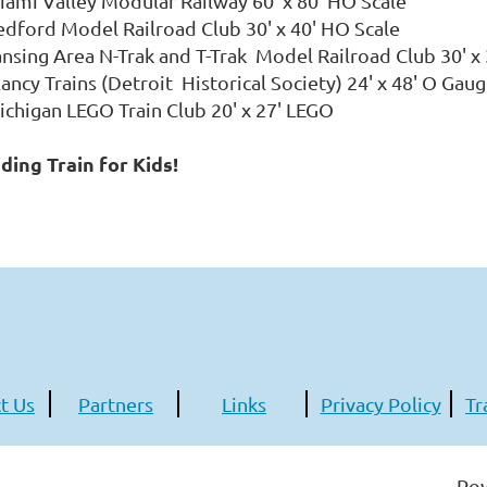
iami Valley Modular Railway 60' x 80' HO Scale
edford Model Railroad Club 30' x 40' HO Scale
ansing Area N-Trak and T-Trak Model Railroad Club 30' 
lancy Trains (Detroit Historical Society) 24' x 48' O Ga
ichigan LEGO Train Club 20' x 27' LEGO
iding Train for Kids!
t Us
Partners
Links
Privacy Policy
Tr
Po