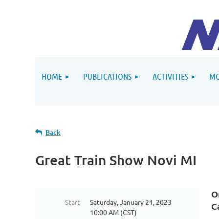
HOME
PUBLICATIONS
ACTIVITIES
MO
Back
Great Train Show Novi MI
O
Start
Saturday, January 21, 2023
C
10:00 AM (CST)