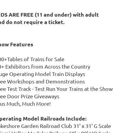
IDS ARE FREE (11 and under) with adult
nd do not require a ticket.
how Features
00+Tables of Trains for Sale
0+ Exhibitors from Across the Country
uge Operating Model Train Displays
ree Workshops and Demonstrations
ee Test Track - Test Run Your Trains at the Show
ree Door Prize Giveaways
lus Much, Much More!
perating Model Railroads Include:
akeshore Garden Railroad Club 31' x 31' G Scale