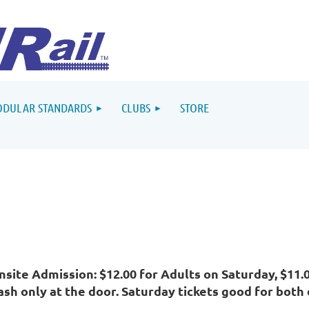
DULAR STANDARDS
CLUBS
STORE
nsite Admission: $12.00 for Adults on Saturday, $11.
ash only at the door. Saturday tickets good for both 