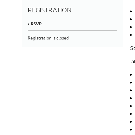
REGISTRATION
RSVP
Registration is closed
Sc
at