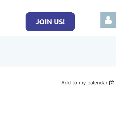
JOIN US!
Log in
Add to my calendar