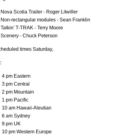
Nova Scotia Trailer - Roger Litwiller
Non-rectangular modules - Sean Franklin
Talkin' T-TRAK - Terry Moore
Scenery - Chuck Peterson
heduled times Saturday,
:
4 pm Eastern
3 pm Central
2 pm Mountain
1 pm Pacific
10 am Hawaii-Aleutian
6 am Sydney
9 pm UK
10 pm Western Europe