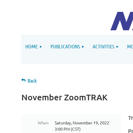
HOME
PUBLICATIONS
ACTIVITIES
MO
Back
November ZoomTRAK
T
When
Saturday, November 19, 2022
3:00 PM (CST)
P