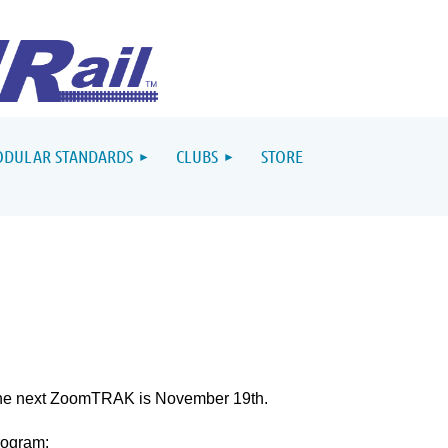
DULAR STANDARDS
CLUBS
STORE
he next ZoomTRAK is November 19th.
rogram: