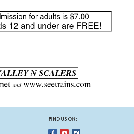
FIND US ON: