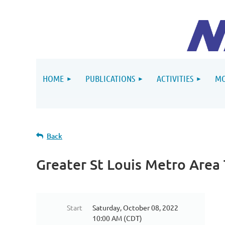
HOME
PUBLICATIONS
ACTIVITIES
MO
Back
Greater St Louis Metro Area
Start
Saturday, October 08, 2022
10:00 AM (CDT)