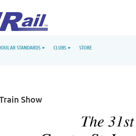
DULAR STANDARDS
CLUBS
STORE
 Train Show