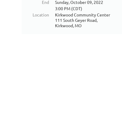
End
Sunday, October 09, 2022
3:00 PM (CDT)
Location
Kirkwood Community Center
111 South Geyer Road,
Kirkwood, MO