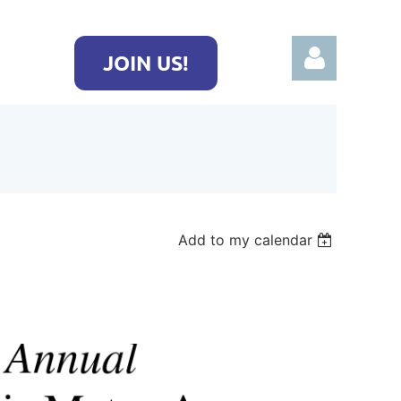
JOIN US!
Log in
Add to my calendar