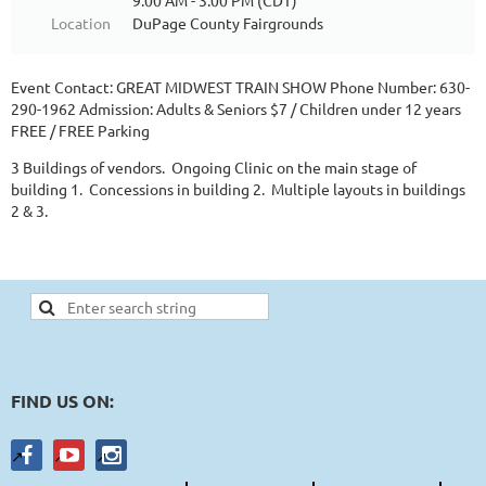
9:00 AM - 3:00 PM (CDT)
Location
DuPage County Fairgrounds
Event Contact: GREAT MIDWEST TRAIN SHOW Phone Number: 630-
290-1962 Admission: Adults & Seniors $7 / Children under 12 years
FREE / FREE Parking
3 Buildings of vendors. Ongoing Clinic on the main stage of
building 1. Concessions in building 2. Multiple layouts in buildings
2 & 3.
FIND US ON: