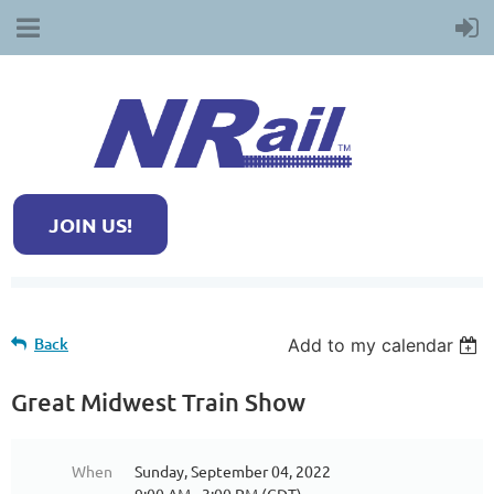
JOIN US!
Back
Add to my calendar
Great Midwest Train Show
When
Sunday, September 04, 2022