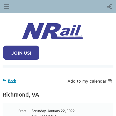
JOIN US!
Back
Add to my calendar
Richmond, VA
Start
Saturday, January 22, 2022