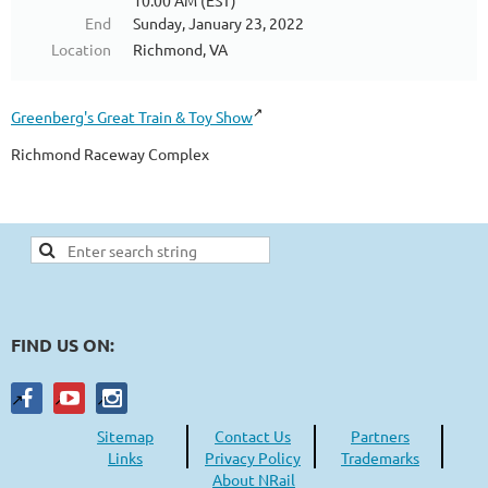
10:00 AM (EST)
End
Sunday, January 23, 2022
Location
Richmond, VA
Greenberg's Great Train & Toy Show
Richmond Raceway Complex
FIND US ON:
Sitemap
Contact Us
Partners
Links
Privacy Policy
Trademarks
About NRail