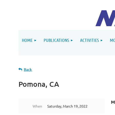
HOME
PUBLICATIONS
ACTIVITIES
MO
Back
Pomona, CA
M
When
Saturday, March 19, 2022