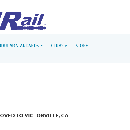
DULAR STANDARDS
CLUBS
STORE
OVED TO VICTORVILLE, CA