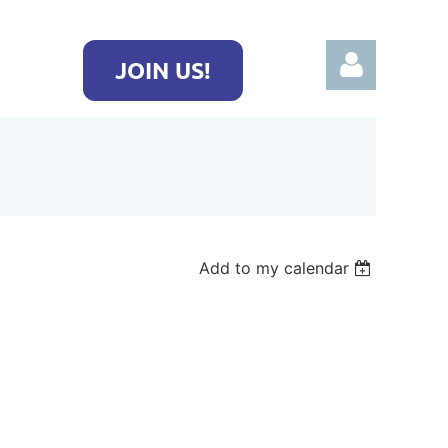
JOIN US!
Log in
Add to my calendar