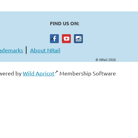
FIND US ON:
ademarks
About NRail
© NRail 2026
wered by
Wild Apricot
Membership Software