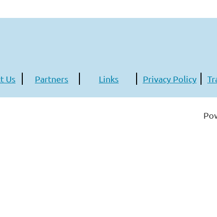
t Us
Partners
Links
Privacy Policy
Tr
Po