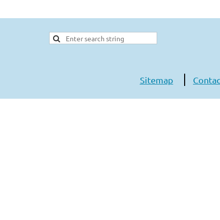
Sitemap
Contac