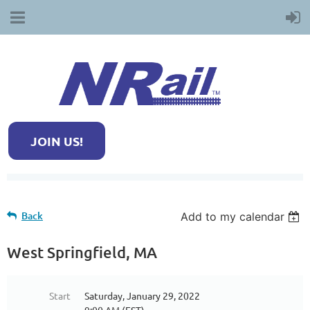
JOIN US!
Back
Add to my calendar
West Springfield, MA
Start
Saturday, January 29, 2022