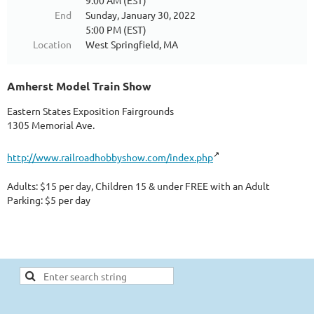
9:00 AM (EST)
End
Sunday, January 30, 2022
5:00 PM (EST)
Location
West Springfield, MA
Amherst Model Train Show
Eastern States Exposition Fairgrounds
1305 Memorial Ave.
http://www.railroadhobbyshow.com/index.php
Adults: $15 per day, Children 15 & under FREE with an Adult
Parking: $5 per day