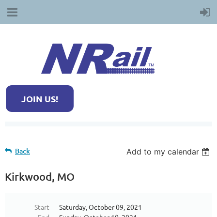
JOIN US!
Back
Add to my calendar
Kirkwood, MO
Start
Saturday, October 09, 2021