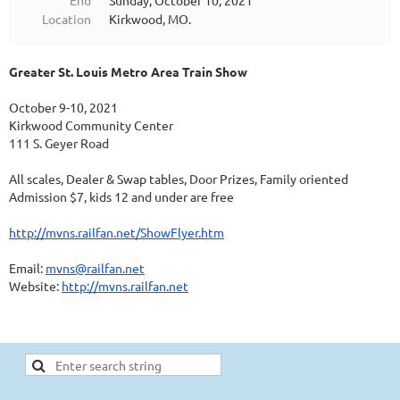
End
Sunday, October 10, 2021
Location
Kirkwood, MO.
Greater St. Louis Metro Area Train Show
October 9-10, 2021
Kirkwood Community Center
111 S. Geyer Road
All scales, Dealer & Swap tables, Door Prizes, Family oriented
Admission $7, kids 12 and under are free
http://mvns.railfan.net/ShowFlyer.htm
Email:
mvns@railfan.net
Website:
http://mvns.railfan.net