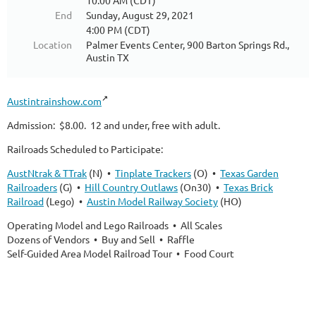
10:00 AM (CDT)
End
Sunday, August 29, 2021
4:00 PM (CDT)
Location
Palmer Events Center, 900 Barton Springs Rd.,
Austin TX
Austintrainshow.com
Admission: $8.00. 12 and under, free with adult.
Railroads Scheduled to Participate:
AustNtrak & TTrak
(N) •
Tinplate Trackers
(O) •
Texas Garden
Railroaders
(G) •
Hill Country Outlaws
(On30) •
Texas Brick
Railroad
(Lego) •
Austin Model Railway Society
(HO)
Operating Model and Lego Railroads • All Scales
Dozens of Vendors • Buy and Sell • Raffle
Self-Guided Area Model Railroad Tour • Food Court