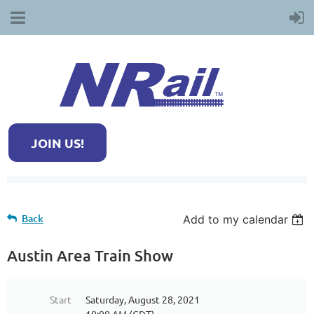
JOIN US!
Back
Add to my calendar
Austin Area Train Show
Start
Saturday, August 28, 2021