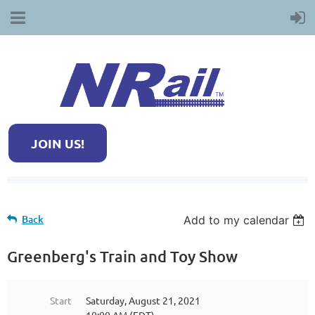
JOIN US!
Back
Add to my calendar
Greenberg's Train and Toy Show
Start
Saturday, August 21, 2021