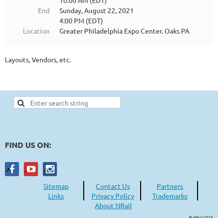
10:00 AM (EDT)
End
Sunday, August 22, 2021
4:00 PM (EDT)
Location
Greater Philadelphia Expo Center. Oaks PA
Layouts, Vendors, etc.
FIND US ON:
Sitemap
Contact Us
Partners
Links
Privacy Policy
Trademarks
About NRail
© NRail 2026