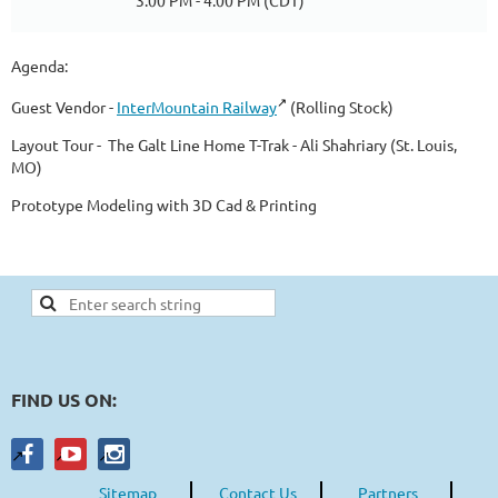
3:00 PM - 4:00 PM (CDT)
Agenda:
Guest Vendor -
InterMountain Railway
(Rolling Stock)
Layout Tour - The Galt Line Home T-Trak - Ali Shahriary (St. Louis,
MO)
Prototype Modeling with 3D Cad & Printing
FIND US ON:
Sitemap
Contact Us
Partners