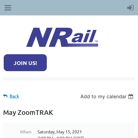
JOIN US!
Back
Add to my calendar
May ZoomTRAK
When
Saturday, May 15, 2021