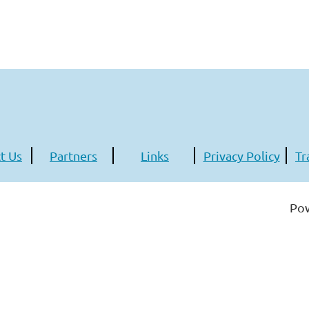
t Us
Partners
Links
Privacy Policy
Tr
Po