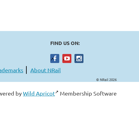
FIND US ON:
ademarks
About NRail
© NRail 2026
wered by
Wild Apricot
Membership Software