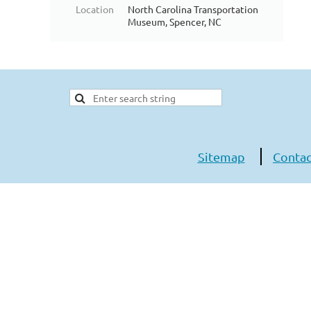
Location
North Carolina Transportation
Museum, Spencer, NC
Sitemap
Contac