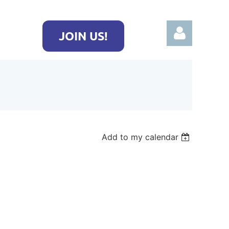
JOIN US!
Log in
Add to my calendar