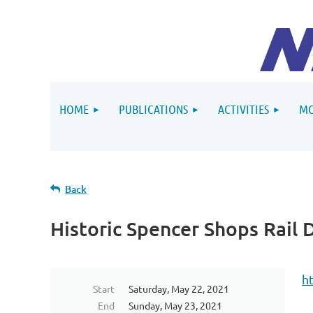
HOME
PUBLICATIONS
ACTIVITIES
MO
Back
Historic Spencer Shops Rail 
h
Start
Saturday, May 22, 2021
End
Sunday, May 23, 2021