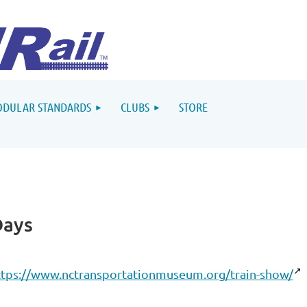
DULAR STANDARDS
CLUBS
STORE
Days
ttps://www.nctransportationmuseum.org/train-show/