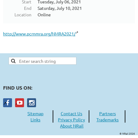
Start
Tuesday, July 06, 2021
End
Saturday, July 10, 2021
Location
Online
http://www.pcrnmra.org/NMRA2021/
FIND US ON:
Sitemap
Contact Us
Partners
Links
Privacy Policy
Trademarks
About NRail
© NRail 2026