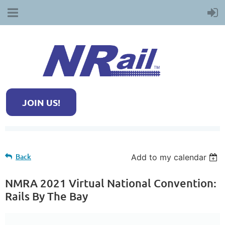
JOIN US!
Back
Add to my calendar
NMRA 2021 Virtual National Convention:
Rails By The Bay