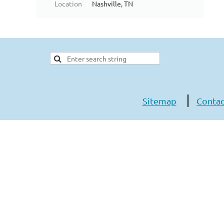
Location
Nashville, TN
Sitemap
Contac