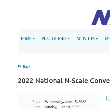
HOME
PUBLICATIONS
ACTIVITIES
MO
Back
2022 National N-Scale Conve
h
Start
Wednesday, June 15, 2022
End
Sunday, June 19, 2022