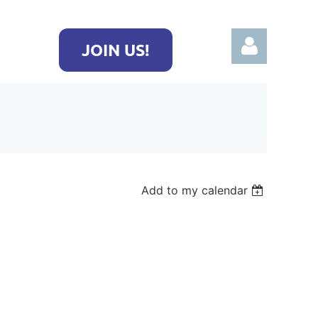
JOIN US!
Log in
Add to my calendar