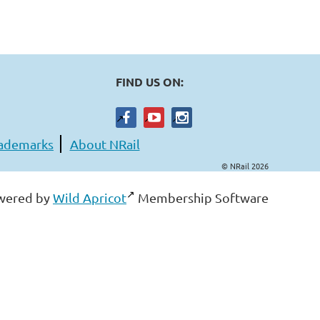
FIND US ON:
ademarks
About NRail
© NRail 2026
wered by
Wild Apricot
Membership Software