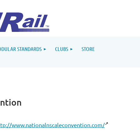
DULAR STANDARDS
CLUBS
STORE
ntion
ttp://www.nationalnscaleconvention.com/