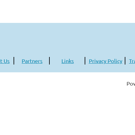
t Us
Partners
Links
Privacy Policy
Tr
Po