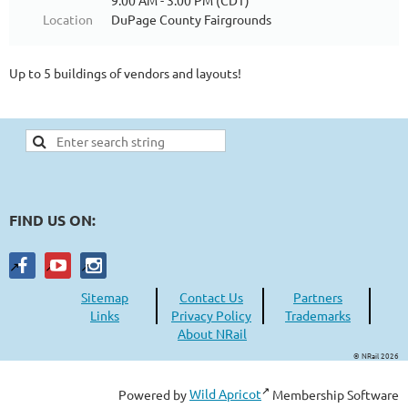
9:00 AM - 3:00 PM (CDT)
Location
DuPage County Fairgrounds
Up to 5 buildings of vendors and layouts!
FIND US ON:
Sitemap
Contact Us
Partners
Links
Privacy Policy
Trademarks
About NRail
© NRail 2026
Powered by
Wild Apricot
Membership Software