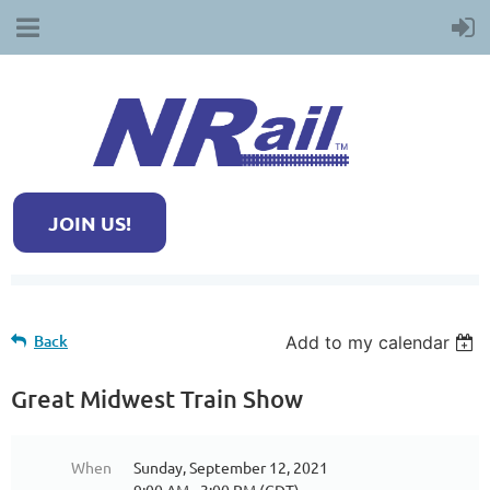
JOIN US!
Back
Add to my calendar
Great Midwest Train Show
When
Sunday, September 12, 2021